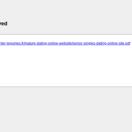
ved
inter-legumes.fr/mature-dating-online-website/senior-singles-dating-online-site.pdf