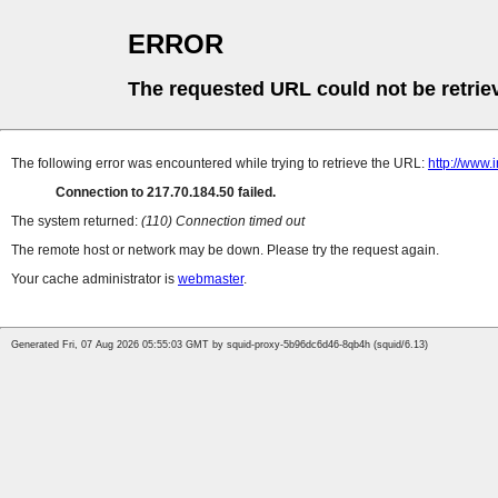
ERROR
The requested URL could not be retrie
The following error was encountered while trying to retrieve the URL:
http://www.
Connection to 217.70.184.50 failed.
The system returned:
(110) Connection timed out
The remote host or network may be down. Please try the request again.
Your cache administrator is
webmaster
.
Generated Fri, 07 Aug 2026 05:55:03 GMT by squid-proxy-5b96dc6d46-8qb4h (squid/6.13)