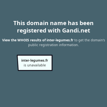
This domain name has been
registered with Gandi.net
View the WHOIS results of inter-legumes.fr
to get the domain’s
public registration information.
inter-legumes.fr
is unavailable