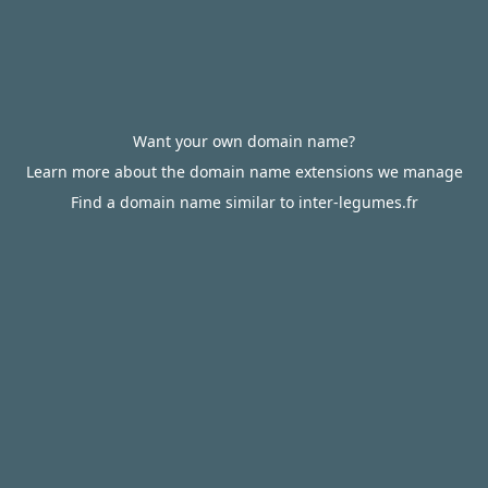
Want your own domain name?
Learn more about the domain name extensions we manage
Find a domain name similar to inter-legumes.fr