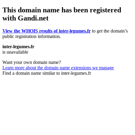
This domain name has been registered
with Gandi.net
View the WHOIS results of inter-legumes.fr
to get the domain’s
public registration information.
inter-legumes.fr
is unavailable
Want your own domain name?
Learn more about the domain name extensions we manage
Find a domain name similar to inter-legumes.fr